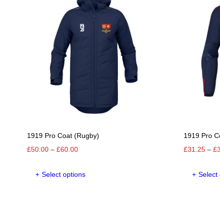
1919 Pro Coat (Rugby)
1919 Pro C
Price
£
50.00
–
£
60.00
£
31.25
–
£
range:
This
£50.00
Select options
Select
product
through
has
£60.00
multiple
variants.