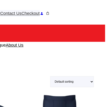
t
Contact Us
Checkout
ook
tagram
gue
About Us