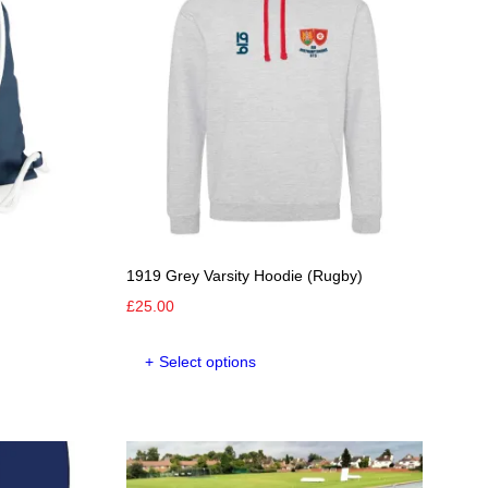
options
may
be
chosen
on
the
product
page
1919 Grey Varsity Hoodie (Rugby)
£
25.00
This
Select options
product
has
multiple
variants.