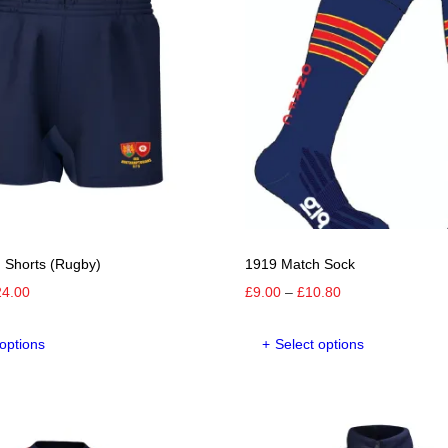
 Shorts (Rugby)
1919 Match Sock
Price
Price
24.00
£
9.00
–
£
10.80
range:
range:
This
This
£20.00
£9.00
 options
Select options
product
product
through
through
has
has
£24.00
£10.80
multiple
multipl
variants.
variants