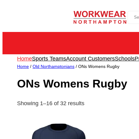
Skip
Sea
to
content
Home
Sports Teams
Account Customers
Schools
P
Home
/
Old Northamptonians
/ ONs Womens Rugby
ONs Womens Rugby
Showing 1–16 of 32 results