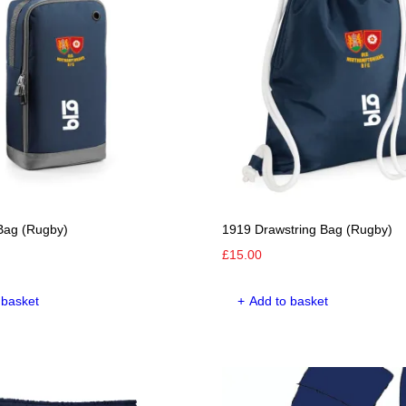
options
options
may
may
be
be
chosen
chosen
on
on
the
the
product
product
page
page
Bag (Rugby)
1919 Drawstring Bag (Rugby)
£
15.00
 basket
Add to basket