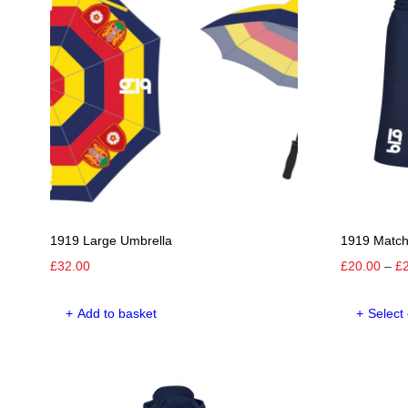
The
options
may
be
chosen
on
the
product
page
1919 Large Umbrella
1919 Match
£
32.00
£
20.00
–
£
Add to basket
Select