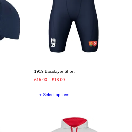
1919 Baselayer Short
Price
£
15.00
–
£
18.00
range:
This
£15.00
Select options
product
through
has
£18.00
e
multiple
.
variants.
The