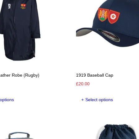
eather Robe (Rugby)
1919 Baseball Cap
£
20.00
This
This
 options
Select options
product
product
has
has
multiple
multipl
variants.
variants
The
The