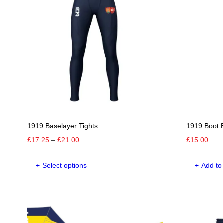
options
may
be
chosen
on
the
product
page
1919 Baselayer Tights
1919 Boot 
Price
£
17.25
–
£
21.00
£
15.00
range:
This
£17.25
Select options
Add to
product
through
has
£21.00
multiple
variants.