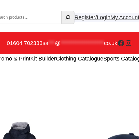
rch
Register/Login
My Accoun
Faceb
Ins
01604 702333
sa
***
@
********************
co.uk
romo & Print
Kit Builder
Clothing Catalogue
Sports Catalo