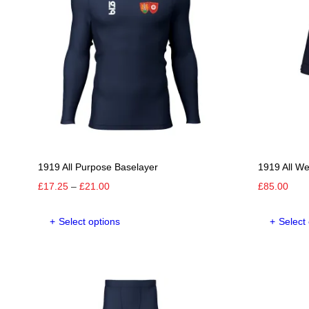
1919 All Purpose Baselayer
1919 All W
Price
£
17.25
–
£
21.00
£
85.00
range:
This
£17.25
Select options
Select
product
through
has
£21.00
multiple
variants.
The