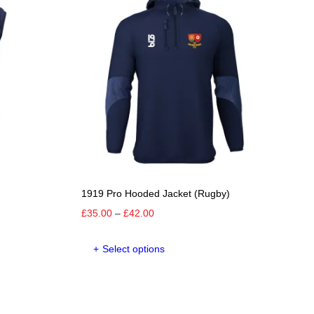
The
options
may
be
chosen
on
the
product
page
1919 Pro Hooded Jacket (Rugby)
Price
£
35.00
–
£
42.00
range:
This
£35.00
Select options
product
through
has
£42.00
e
multiple
.
variants.