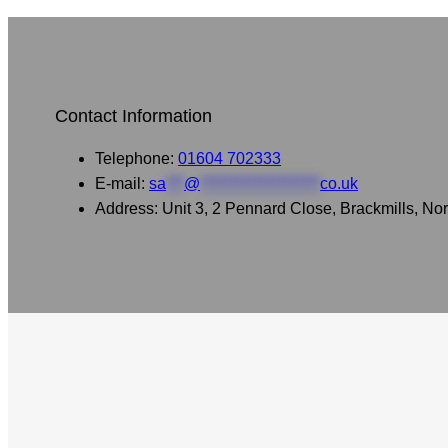
Contact Information
Telephone:
01604 702333
E-mail:
sa
***
@
********************
co.uk
Address: Unit 3, 2 Pennard Close, Brackmills, 