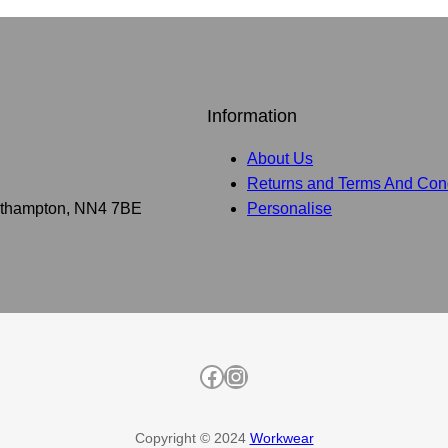
Information
About Us
Returns and Terms And Cond
Northampton, NN4 7BE
Personalise
Facebook
Instagram
Copyright © 2024
Workwear