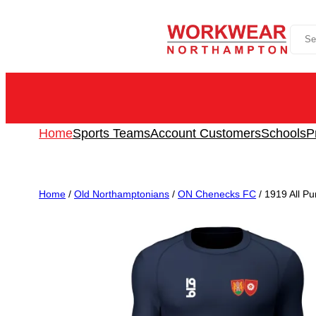
Skip
Sea
to
content
Home
Sports Teams
Account Customers
Schools
P
Home
/
Old Northamptonians
/
ON Chenecks FC
/ 1919 All P