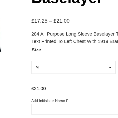
P
£
17.25
–
£
21.00
r
284 All Purpose Long Sleeve Baselayer T
i
Text Printed To Left Chest With 1919 Bra
c
Size
e
r
a
n
g
£
21.00
e
Add Initials or Name
:
£