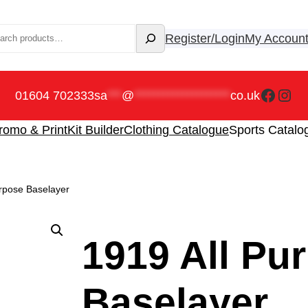
rch
Register/Login
My Accoun
Faceb
Ins
01604 702333
sa
***
@
********************
co.uk
romo & Print
Kit Builder
Clothing Catalogue
Sports Catalo
urpose Baselayer
1919 All Pu
Baselayer