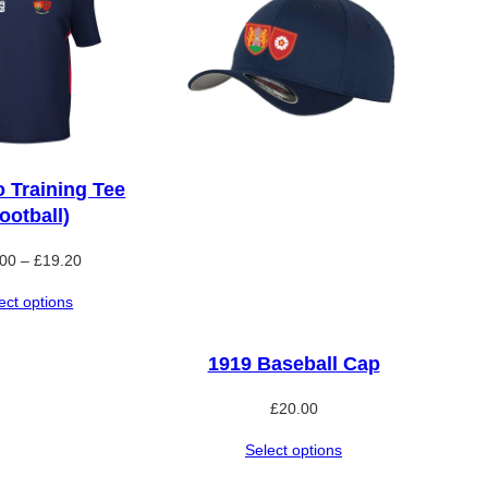
o Training Tee
ootball)
Price
.00
–
£
19.20
range:
ect options
£16.00
through
£19.20
1919 Baseball Cap
£
20.00
Select options