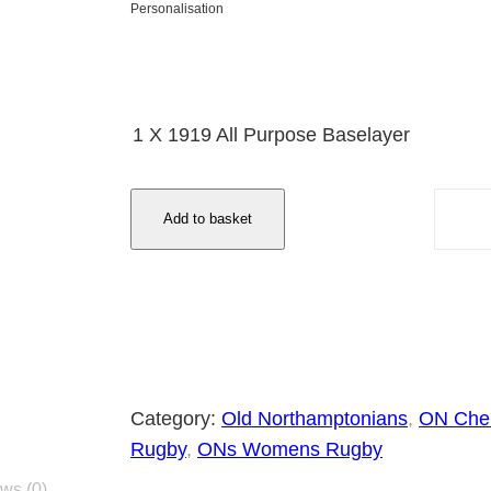
1
Personalisation
7
.
2
1 X 1919 All Purpose Baselayer
5
t
1
h
Add to basket
9
r
1
o
9
u
A
g
l
h
l
£
P
Category:
Old Northamptonians
, 
ON Che
2
u
Rugby
, 
ONs Womens Rugby
1
r
ws (0)