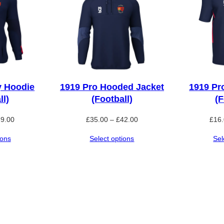
n
t
i
t
y
y Hoodie
1919 Pro Hooded Jacket
1919 Pr
ll)
(Football)
(F
Price
Price
39.00
£
35.00
–
£
42.00
£
16
range:
range:
ions
Select options
Sel
£32.50
£35.00
through
through
£39.00
£42.00