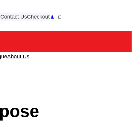
t
Contact Us
Checkout
ook
tagram
gue
About Us
rpose