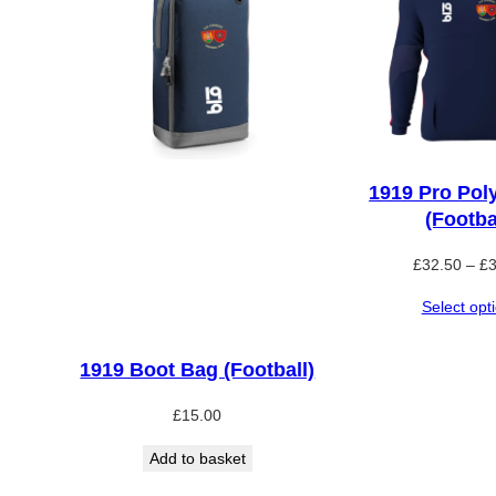
1919 Pro Pol
(Footba
£
32.50
–
£
Select opt
1919 Boot Bag (Football)
£
15.00
Add to basket