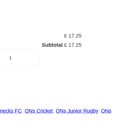
£ 17.25
Subtotal
£ 17.25
necks FC
, 
ONs Cricket
, 
ONs Junior Rugby
, 
ONs