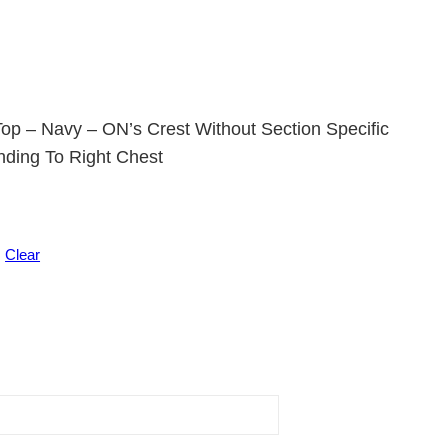
op – Navy – ON’s Crest Without Section Specific
nding To Right Chest
Clear