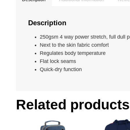
Description
250gsm 4 way power stretch, full dull 
Next to the skin fabric comfort
Regulates body temperature
Flat lock seams
Quick-dry function
Related products