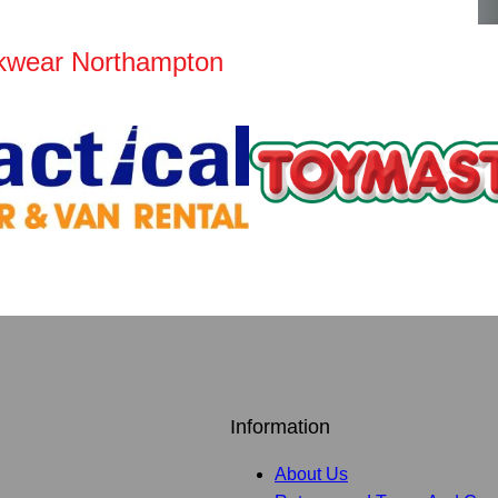
kwear Northampton
Information
About Us