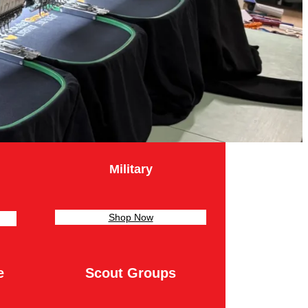
Military
Shop Now
e
Scout Groups