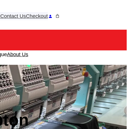
t
Contact Us
Checkout
ook
tagram
gue
About Us
pton