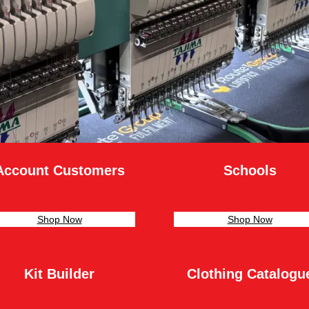
Account Customers
Schools
Shop Now
Shop Now
Kit Builder
Clothing Catalogu