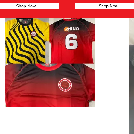
Shop Now
Shop Now