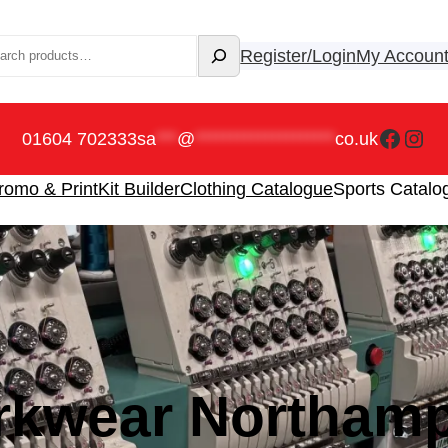
rch
Register/Login
My Accoun
Faceb
Ins
01604 702333
sa
***
@
********************
co.uk
romo & Print
Kit Builder
Clothing Catalogue
Sports Catalo
l Results.
kwear Northam