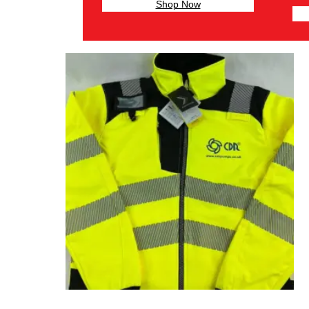
Shop Now