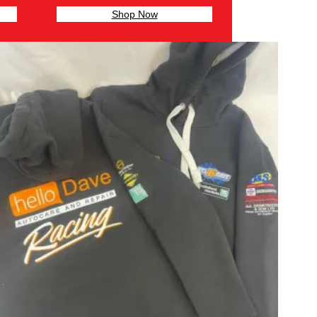
Shop Now