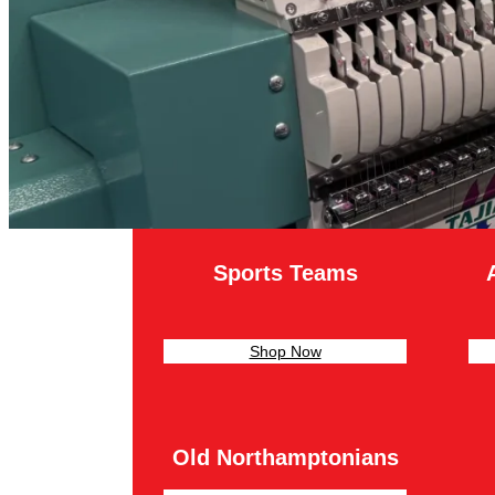
Sports Teams
Shop Now
Old Northamptonians