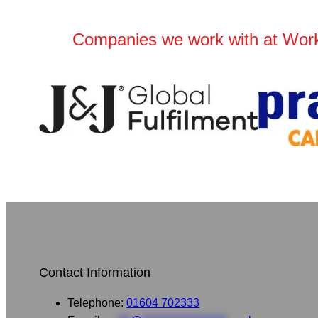
Companies we work with at Wor
Contact Information
Telephone:
01604 702333