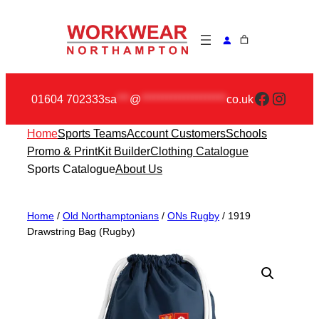
Skip
to
content
Faceboo
Insta
01604 702333
sa
***
@
********************
co.uk
Home
Sports Teams
Account Customers
Schools
Promo & Print
Kit Builder
Clothing Catalogue
Sports Catalogue
About Us
Home
/
Old Northamptonians
/
ONs Rugby
/ 1919
Drawstring Bag (Rugby)