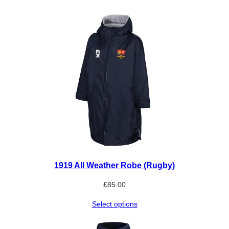
a
n
t
i
t
y
1919 All Weather Robe (Rugby)
£
85.00
Select options