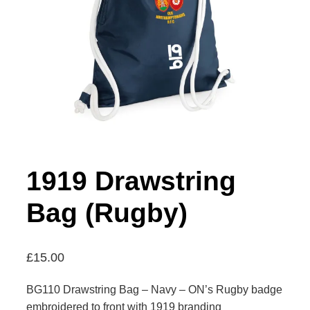
1919 Drawstring
Bag (Rugby)
£
15.00
BG110 Drawstring Bag – Navy – ON’s Rugby badge
embroidered to front with 1919 branding