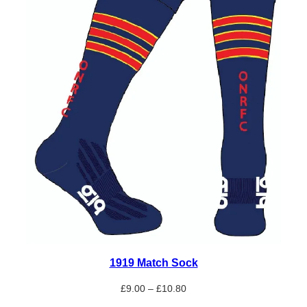
1919 Match Sock
Price
£
9.00
–
£
10.80
range: