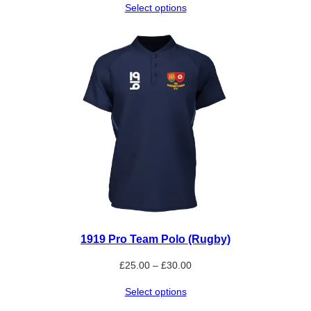
Select options
£9.00
through
£10.80
1919 Pro Team Polo (Rugby)
Price
£
25.00
–
£
30.00
range:
Select options
£25.00
through