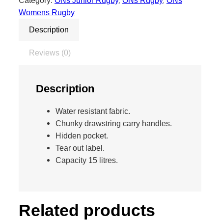
Category:
ONs Junior Rugby
, 
ONs Rugby
, 
ONs
s
Womens Rugby
t
Description
r
i
Reviews (0)
n
g
B
Description
a
g
Water resistant fabric.
(
Chunky drawstring carry handles.
R
Hidden pocket.
u
Tear out label.
g
Capacity 15 litres.
b
y
)
q
Related products
u