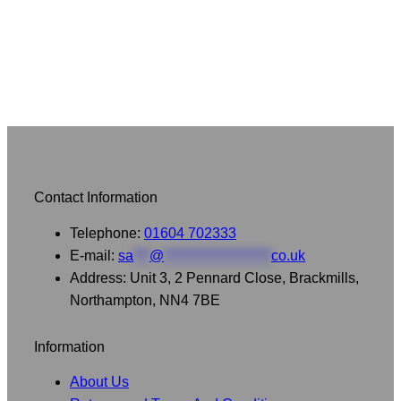
£30.00
Contact Information
Telephone:
01604 702333
E-mail:
sa
***
@
********************
co.uk
Address: Unit 3, 2 Pennard Close, Brackmills,
Northampton, NN4 7BE
Information
About Us