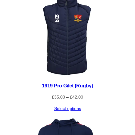
1919 Pro Gilet (Rugby)
Price
£
35.00
–
£
42.00
range:
Select options
£35.00
through
£42.00