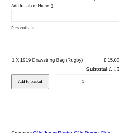
Add Initials or Name
Personalisation
1 X 1919 Drawstring Bag (Rugby)
£ 15.00
Subtotal
£ 15
1
Add to basket
9
1
9
D
r
a
w