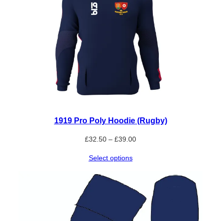
1919 Pro Poly Hoodie (Rugby)
Price
£
32.50
–
£
39.00
range:
Select options
£32.50
through
£39.00