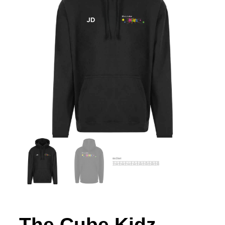
The Cube Kidz