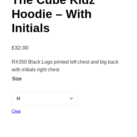
Hoodie – With
Initials
£
32.00
RX350 Black Logo printed left chest and big back
with initials right chest
Size
Clear