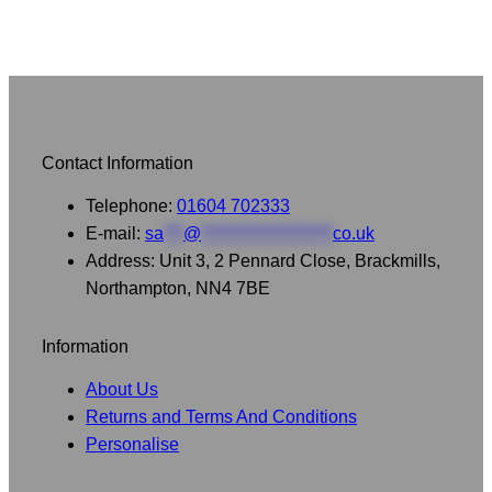
Contact Information
Telephone:
01604 702333
E-mail:
sa
***
@
********************
co.uk
Address: Unit 3, 2 Pennard Close, Brackmills,
Northampton, NN4 7BE
Information
About Us
Returns and Terms And Conditions
Personalise