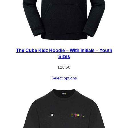
The Cube Kidz Hoodie – With Initials – Youth
Sizes
£
26.50
Select options