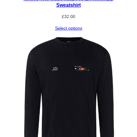
Sweatshirt
£
32.00
Select options