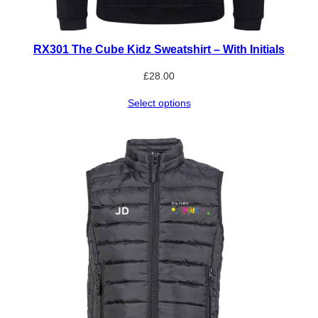
RX301 The Cube Kidz Sweatshirt – With Initials
£
28.00
Select options