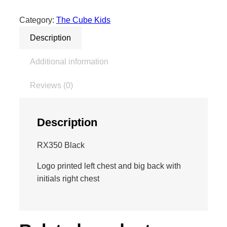
e
K
Category:
The Cube Kids
i
Description
d
z
Additional information
H
o
Reviews (0)
o
d
i
Description
e
–
RX350 Black
W
i
Logo printed left chest and big back with
t
initials right chest
h
I
n