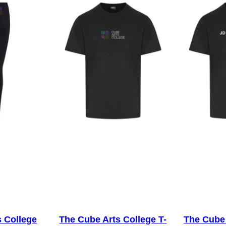
i
e
–
N
o
I
n
i
t
i
a
l
s
q
u
s College
The Cube Arts College T-
The Cube 
a