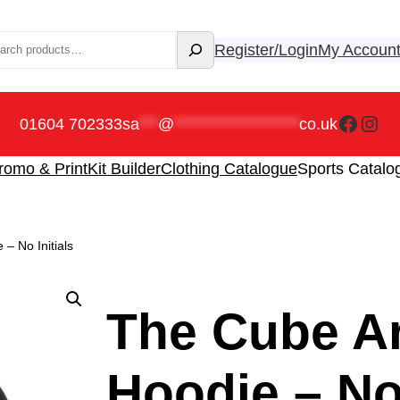
rch
Register/Login
My Accoun
Faceb
Ins
01604 702333
sa
***
@
********************
co.uk
romo & Print
Kit Builder
Clothing Catalogue
Sports Catalo
– No Initials
The Cube Ar
Hoodie – No 