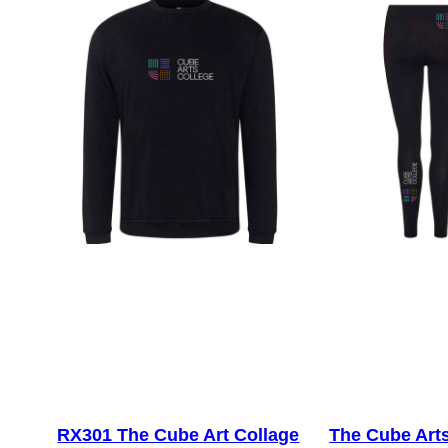
RX301 The Cube Art Collage
The Cube Art