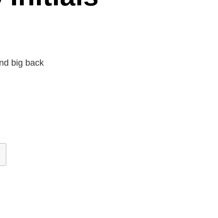
nd big back