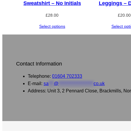
Sweatshirt – No Initials
Leggings – 
£
28.00
£
20.00
Select options
Select opt
Contact Information
Telephone:
01604 702333
E-mail:
sa
***
@
********************
co.uk
Address: Unit 3, 2 Pennard Close, Brackmills, 