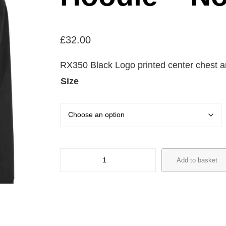
£
32.00
RX350 Black Logo printed center chest a
Size
T
Add to basket
h
e
C
u
b