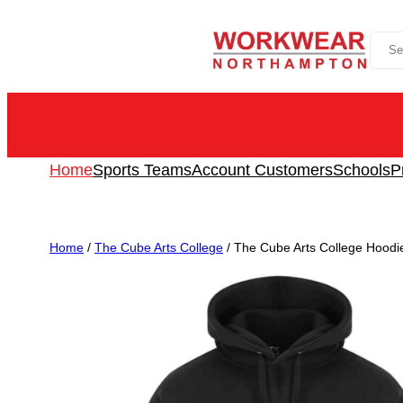
Skip
Sea
to
content
Home
Sports Teams
Account Customers
Schools
P
Home
/
The Cube Arts College
/ The Cube Arts College Hoodie 