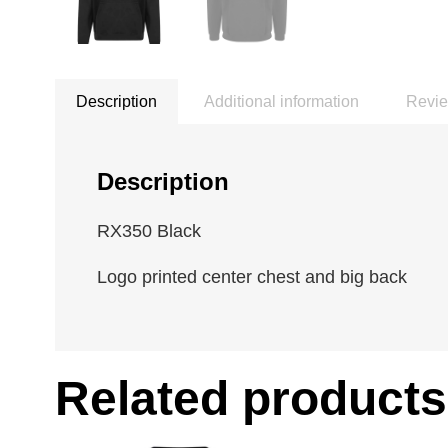
Description
Additional information
Revie
Description
RX350 Black
Logo printed center chest and big back
Related products