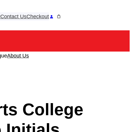
t
Contact Us
Checkout
ook
tagram
gue
About Us
ts College
Initials