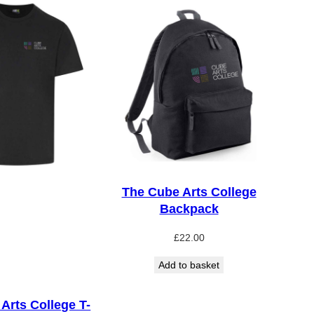
The Cube Arts College
Backpack
£
22.00
Add to basket
Arts College T-