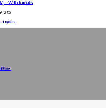
k) – With Initials
£
13.50
ect options
itions