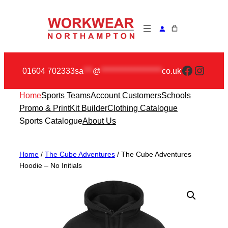
Skip
to
content
Faceboo
Insta
01604 702333
sa
***
@
********************
co.uk
Home
Sports Teams
Account Customers
Schools
Promo & Print
Kit Builder
Clothing Catalogue
Sports Catalogue
About Us
Home
/
The Cube Adventures
/ The Cube Adventures
Hoodie – No Initials