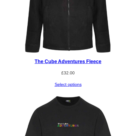
The Cube Adventures Fleece
£
32.00
Select options