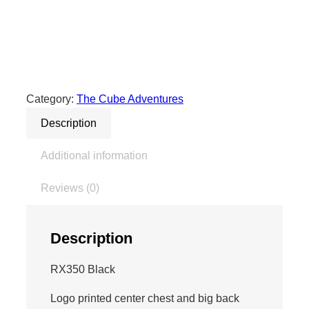
e
C
u
b
e
A
Category:
The Cube Adventures
d
Description
v
e
Additional information
n
t
Reviews (0)
u
r
e
Description
s
H
RX350 Black
o
Logo printed center chest and big back
o