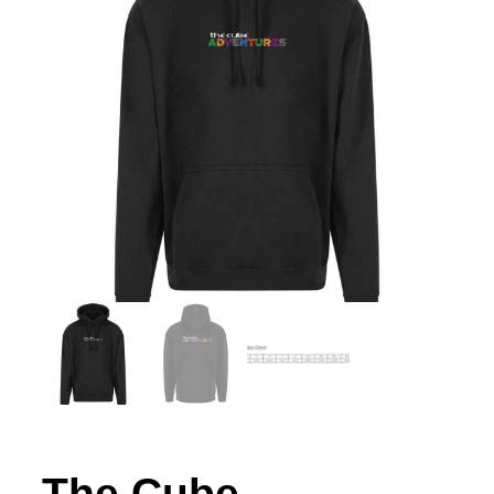
The Cube