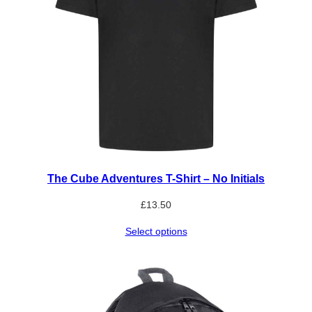
The Cube Adventures T-Shirt – No Initials
£
13.50
Select options