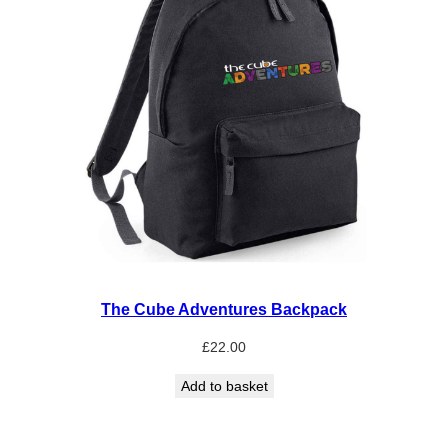
The Cube Adventures Backpack
£
22.00
Add to basket