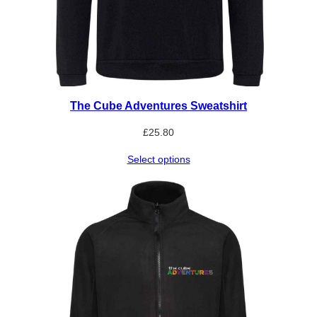
The Cube Adventures Sweatshirt
£
25.80
Select options