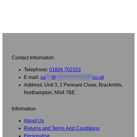
Contact Information
Telephone:
01604 702333
E-mail:
sa
***
@
********************
co.uk
Address: Unit 3, 2 Pennard Close, Brackmills,
Northampton, NN4 7BE
Information
About Us
Returns and Terms And Conditions
Personalise