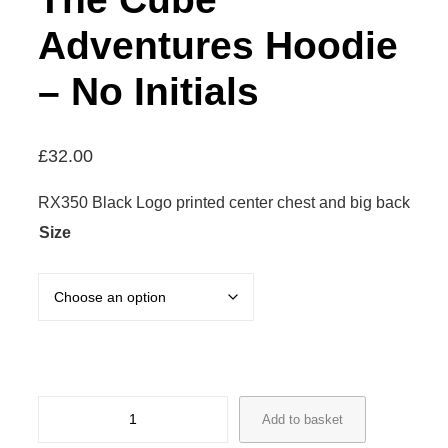
Adventures Hoodie
– No Initials
£
32.00
RX350 Black Logo printed center chest and big back
Size
T
Add to basket
h