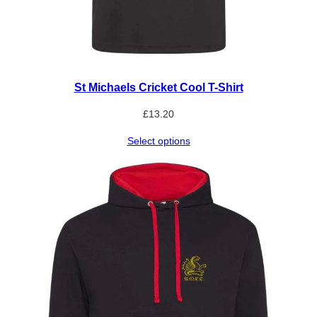
St Michaels Cricket Cool T-Shirt
£
13.20
Select options