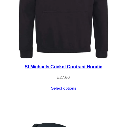
St Michaels Cricket Contrast Hoodie
£
27.60
Select options