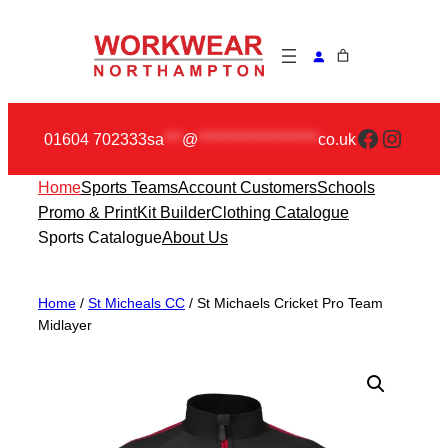
Skip
to
content
Faceboo
Insta
01604 702333
sa
***
@
********************
co.uk
Home
Sports Teams
Account Customers
Schools
Promo & Print
Kit Builder
Clothing Catalogue
Sports Catalogue
About Us
Home
/
St Micheals CC
/ St Michaels Cricket Pro Team
Midlayer