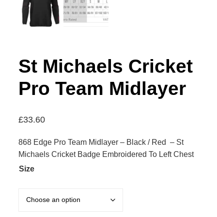
St Michaels Cricket
Pro Team Midlayer
£
33.60
868 Edge Pro Team Midlayer – Black / Red – St
Michaels Cricket Badge Embroidered To Left Chest
Size