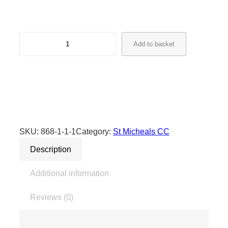
S
Add to basket
t
M
i
c
h
a
e
SKU:
868-1-1-1
Category:
St Micheals CC
l
Description
s
C
Additional information
r
i
Reviews (0)
c
k