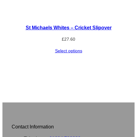
St Michaels Whites – Cricket Slipover
£
27.60
Select options
Contact Information