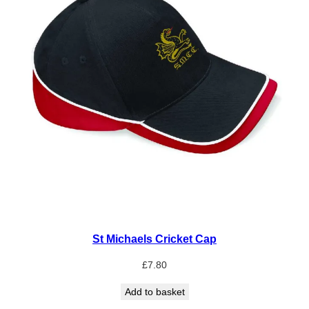
St Michaels Cricket Cap
£
7.80
Add to basket