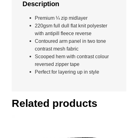
e
Description
t
P
Premium ¼ zip midlayer
r
220gsm full dull flat knit polyester
o
with antipill fleece reverse
T
Contoured arm panel in two tone
e
contrast mesh fabric
a
Scooped hem with contrast colour
m
reversed zipper tape
M
Perfect for layering up in style
i
d
l
Related products
a
y
e
r
q