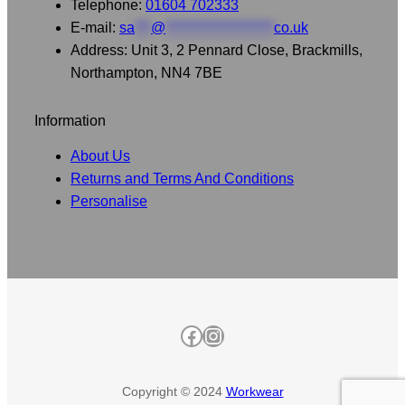
Telephone:
01604 702333
E-mail:
sa
***
@
********************
co.uk
Address: Unit 3, 2 Pennard Close, Brackmills,
Northampton, NN4 7BE
Information
About Us
Returns and Terms And Conditions
Personalise
Facebook
Instagram
Copyright © 2024
Workwear