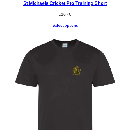
St Michaels Cricket Pro Training Short
£
20.40
Select options