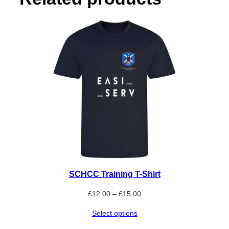
q
u
a
n
t
i
t
y
SCHCC Training T-Shirt
Price
£
12.00
–
£
15.00
range:
Select options
£12.00
through