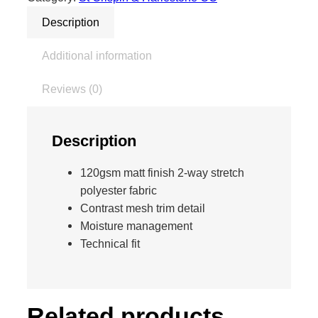
0
f
Description
o
r
Additional information
m
a
Reviews (0)
n
c
e
Description
S
k
120gsm matt finish 2-way stretch
i
polyester fabric
n
Contrast mesh trim detail
n
Moisture management
y
Technical fit
P
a
n
t
Related products