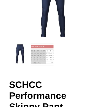
SCHCC
Performance
Skinny Pant