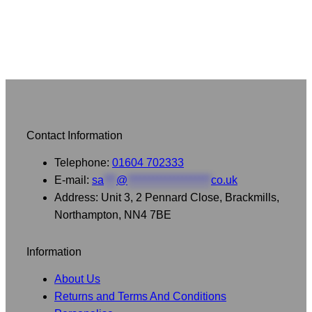
Contact Information
Telephone:
01604 702333
E-mail:
sa
***
@
********************
co.uk
Address: Unit 3, 2 Pennard Close, Brackmills,
Northampton, NN4 7BE
Information
About Us
Returns and Terms And Conditions