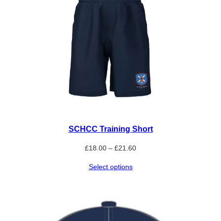
SCHCC Training Short
Price
£
18.00
–
£
21.60
range:
Select options
£18.00
through
£21.60