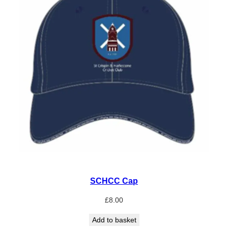
SCHCC Cap
£
8.00
Add to basket