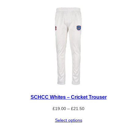
SCHCC Whites – Cricket Trouser
Price
£
19.00
–
£
21.50
range:
Select options
£19.00
through
£21.50