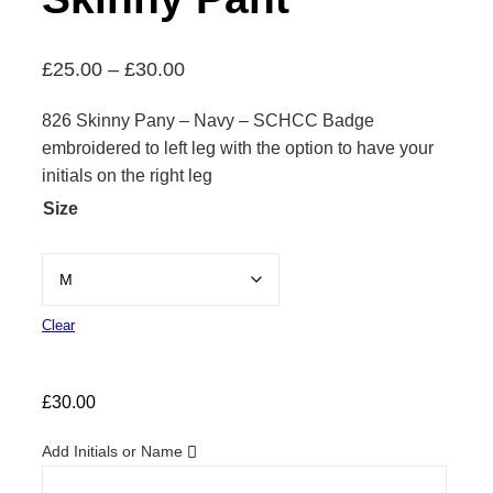
P
£
25.00
–
£
30.00
r
826 Skinny Pany – Navy – SCHCC Badge
i
embroidered to left leg with the option to have your
c
initials on the right leg
e
Size
r
a
n
g
Clear
e
:
£
30.00
£
2
Add Initials or Name
5