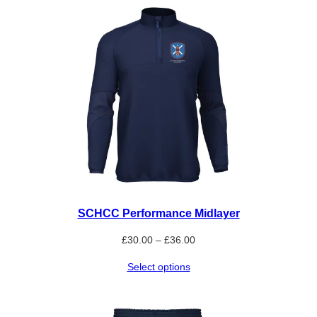
£15.00
SCHCC Performance Midlayer
Price
£
30.00
–
£
36.00
range:
Select options
£30.00
through
£36.00