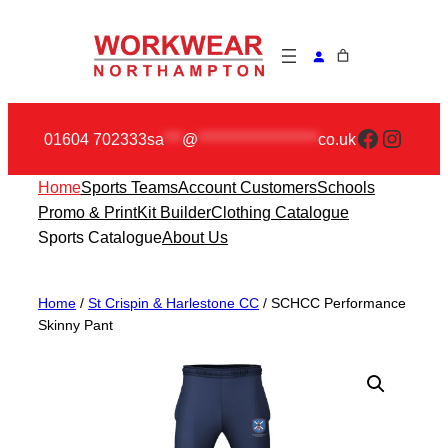
Skip
to
content
Faceboo
Insta
01604 702333
sa
***
@
********************
co.uk
Home
Sports Teams
Account Customers
Schools
Promo & Print
Kit Builder
Clothing Catalogue
Sports Catalogue
About Us
Home
/
St Crispin & Harlestone CC
/ SCHCC Performance
Skinny Pant