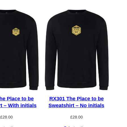
e Place to be
RX301 The Place to be
 – With initials
Sweatshirt – No initials
£
28.00
£
28.00