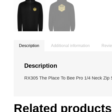
Description
Additional information
Revie
Description
RX305 The Place To Bee Pro 1/4 Neck Zip S
Related products