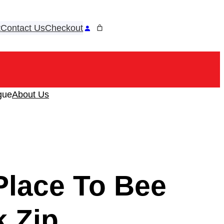
t
Contact Us
Checkout
ook
tagram
gue
About Us
Place To Bee
k Zip