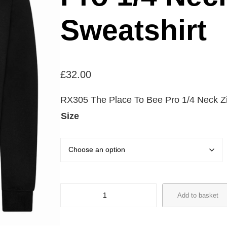
Sweatshirt
£
32.00
RX305 The Place To Bee Pro 1/4 Neck Zi
Size
R
Add to basket
X
3