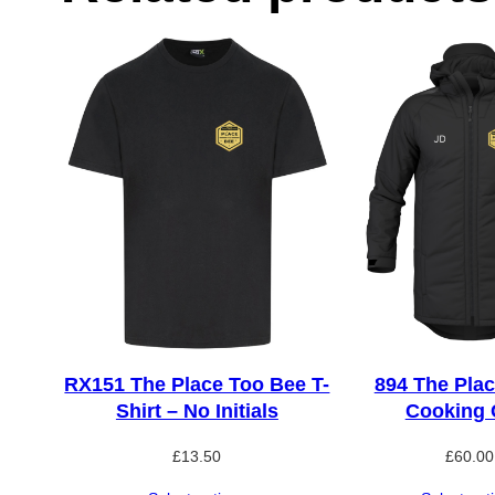
RX151 The Place Too Bee T-
894 The Plac
Shirt – No Initials
Cooking 
£
13.50
£
60.00