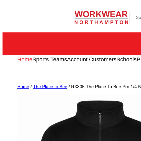
Skip
Sea
to
content
Home
Sports Teams
Account Customers
Schools
P
Home
/
The Place to Bee
/ RX305 The Place To Bee Pro 1/4 N