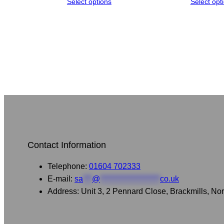
Select options
Select opt
Contact Information
Telephone:
01604 702333
E-mail:
sa
***
@
********************
co.uk
Address: Unit 3, 2 Pennard Close, Brackmills, 