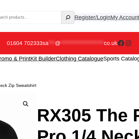
rch
Register/Login
My Accoun
Faceb
Ins
01604 702333
sa
***
@
********************
co.uk
romo & Print
Kit Builder
Clothing Catalogue
Sports Catalo
eck Zip Sweatshirt
RX305 The 
Pro 1/4 Nec