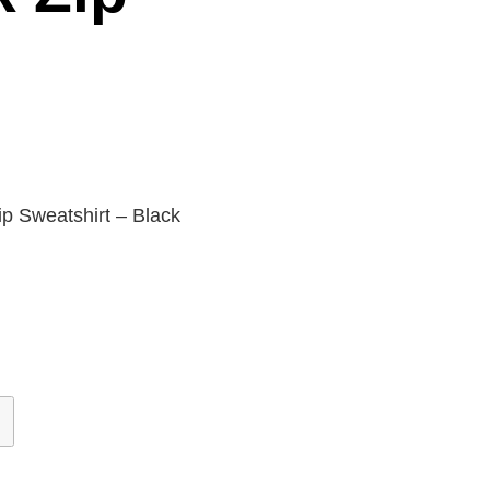
p Sweatshirt – Black