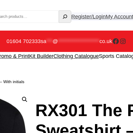
rch
Register/Login
My Accoun
Faceb
Ins
01604 702333
sa
***
@
********************
co.uk
romo & Print
Kit Builder
Clothing Catalogue
Sports Catalo
With initials
RX301 The P
Sweatshirt –