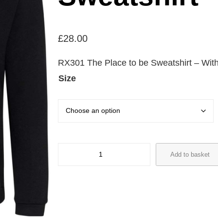
£
28.00
RX301 The Place to be Sweatshirt – With 
Size
R
Add to basket
X
3
0
1
T