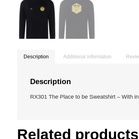
Description
Additional information
Revie
Description
RX301 The Place to be Sweatshirt – With ini
Related products