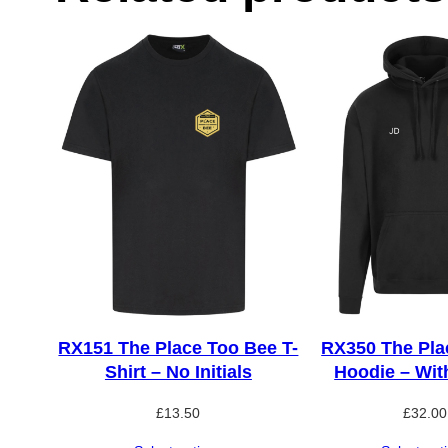
RX151 The Place Too Bee T-
RX350 The Pla
Shirt – No Initials
Hoodie – With
£
13.50
£
32.00