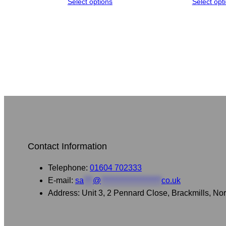
Select options
Select opt
Contact Information
Telephone:
01604 702333
E-mail:
sa
***
@
********************
co.uk
Address: Unit 3, 2 Pennard Close, Brackmills, 