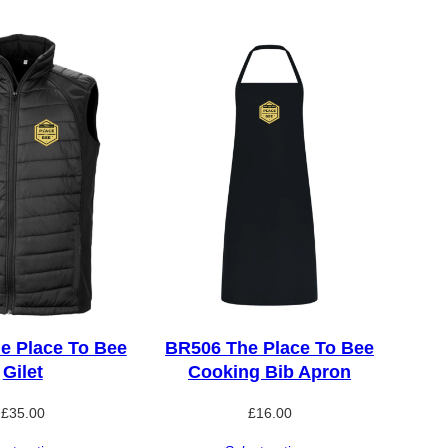
e Place To Bee
BR506 The Place To Bee
Gilet
Cooking Bib Apron
£
35.00
£
16.00