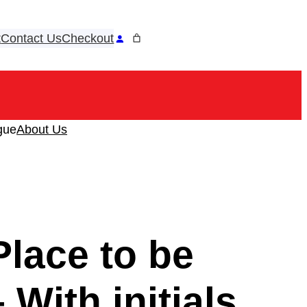
t
Contact Us
Checkout
ook
tagram
gue
About Us
lace to be
 With initials