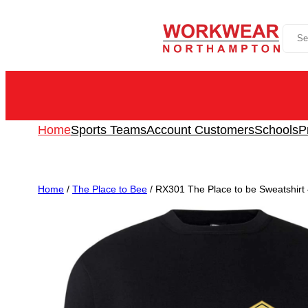
Skip
Sea
to
content
Home
Sports Teams
Account Customers
Schools
P
Home
/
The Place to Bee
/ RX301 The Place to be Sweatshirt – 