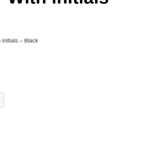
initials – Black