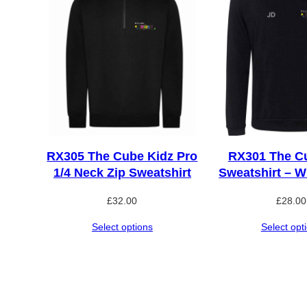
RX305 The Cube Kidz Pro
RX301 The C
1/4 Neck Zip Sweatshirt
Sweatshirt – Wi
£
32.00
£
28.00
Select options
Select opt