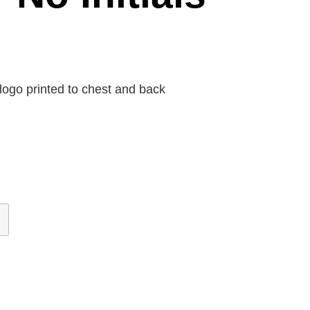
ogo printed to chest and back