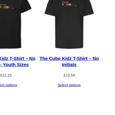
idz T-Shirt – No
The Cube Kidz T-Shirt – No
 – Youth Sizes
Initials
£
11.25
£
13.50
ect options
Select options