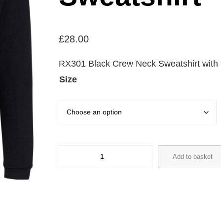
£
28.00
RX301 Black Crew Neck Sweatshirt with l
Size
R
Add to basket
X
3
0
1
T