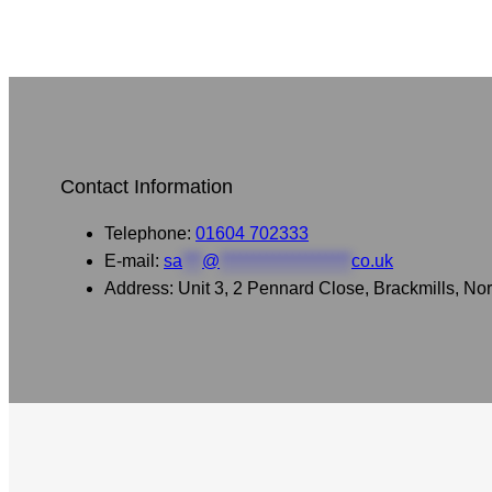
Contact Information
Telephone:
01604 702333
E-mail:
sa
***
@
********************
co.uk
Address: Unit 3, 2 Pennard Close, Brackmills, 