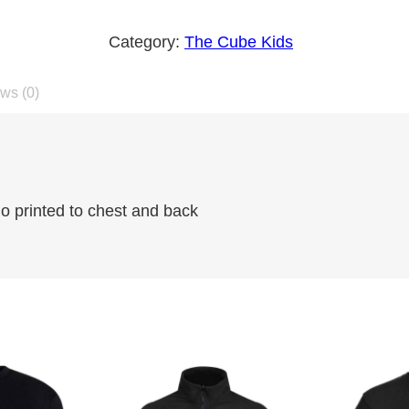
h
Category:
The Cube Kids
e
C
ws (0)
u
b
e
K
i
 printed to chest and back
d
z
S
w
e
a
t
s