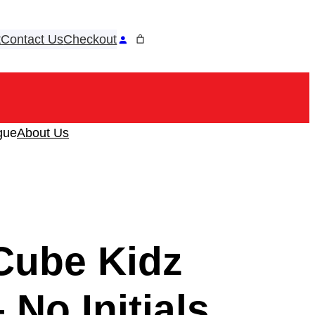
t
Contact Us
Checkout
ook
tagram
gue
About Us
Cube Kidz
 No Initials