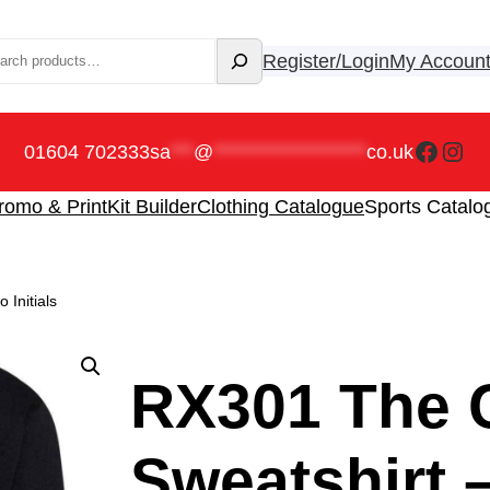
rch
Register/Login
My Accoun
Faceb
Ins
01604 702333
sa
***
@
********************
co.uk
romo & Print
Kit Builder
Clothing Catalogue
Sports Catalo
Initials
RX301 The 
Sweatshirt –