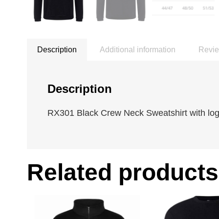
Description
Additional information
Revie
Description
RX301 Black Crew Neck Sweatshirt with logo
Related products