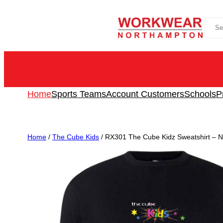
Skip
Sea
to
content
Home
Sports Teams
Account Customers
Schools
P
Home
/
The Cube Kids
/ RX301 The Cube Kidz Sweatshirt – No 