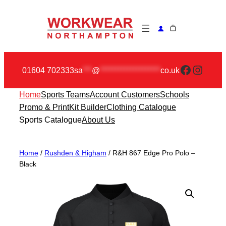
Skip
to
content
Faceboo
Insta
01604 702333
sa
***
@
********************
co.uk
Home
Sports Teams
Account Customers
Schools
Promo & Print
Kit Builder
Clothing Catalogue
Sports Catalogue
About Us
Home
/
Rushden & Higham
/ R&H 867 Edge Pro Polo –
Black