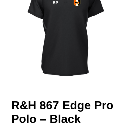
R&H 867 Edge Pro
Polo – Black