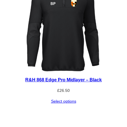
R&H 868 Edge Pro Midlayer – Black
£
26.50
Select options