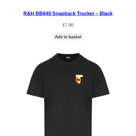
R&H BB640 Snapback Trucker – Black
£
7.00
Add to basket