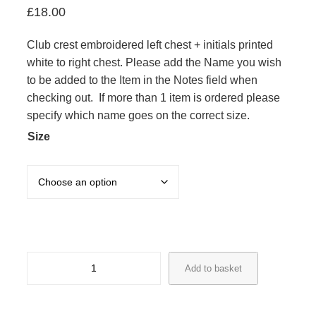
£
18.00
Club crest embroidered left chest + initials printed
white to right chest. Please add the Name you wish
to be added to the Item in the Notes field when
checking out. If more than 1 item is ordered please
specify which name goes on the correct size.
Size
R
Add to basket
&
H
8