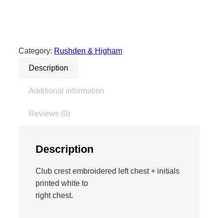
6
7
E
d
Category:
Rushden & Higham
g
Description
e
P
Additional information
r
o
Reviews (0)
P
o
l
Description
o
–
Club crest embroidered left chest + initials
B
printed white to
l
right chest.
a
c