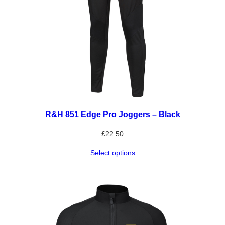
R&H 851 Edge Pro Joggers – Black
£
22.50
Select options