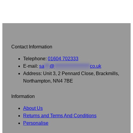
Contact Information
Telephone:
01604 702333
E-mail:
sa
***
@
********************
co.uk
Address: Unit 3, 2 Pennard Close, Brackmills,
Northampton, NN4 7BE
Information
About Us
Returns and Terms And Conditions
Personalise