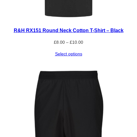
R&H RX151 Round Neck Cotton T-Shirt – Black
Price
£
8.00
–
£
10.00
range:
Select options
£8.00
through
£10.00