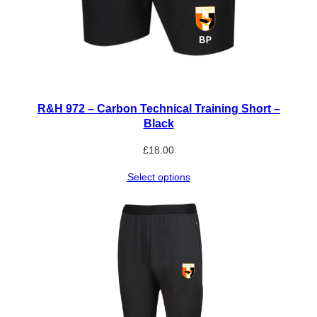
R&H 972 – Carbon Technical Training Short –
Black
£
18.00
Select options