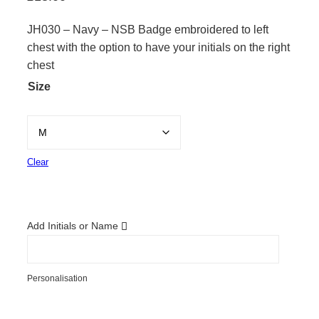
JH030 – Navy – NSB Badge embroidered to left
chest with the option to have your initials on the right
chest
Size
Clear
Add Initials or Name
Personalisation