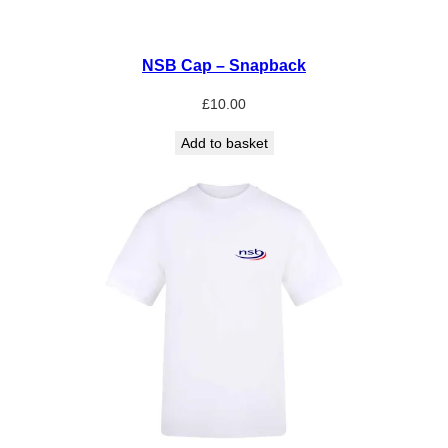
NSB Cap – Snapback
£
10.00
Add to basket