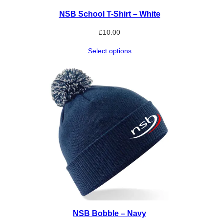
NSB School T-Shirt – White
£
10.00
Select options
NSB Bobble – Navy