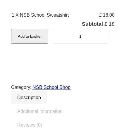
1 X NSB School Sweatshirt
£ 18.00
Subtotal
£ 18
N
Add to basket
S
B
S
c
h
o
o
Category:
NSB School Shop
l
Description
S
w
Additional information
e
a
Reviews (0)
t