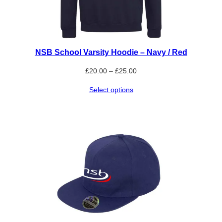
NSB School Varsity Hoodie – Navy / Red
Price
£
20.00
–
£
25.00
range:
Select options
£20.00
through
£25.00