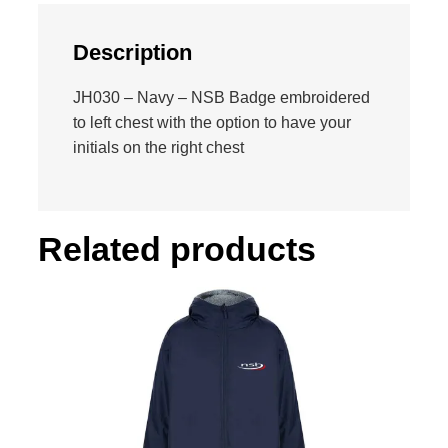
s
h
Description
i
r
JH030 – Navy – NSB Badge embroidered
t
to left chest with the option to have your
q
initials on the right chest
u
a
n
t
Related products
i
t
y