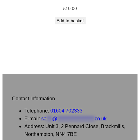
£
10.00
Add to basket
Contact Information
Telephone:
01604 702333
E-mail:
sa
***
@
********************
co.uk
Address: Unit 3, 2 Pennard Close, Brackmills,
Northampton, NN4 7BE