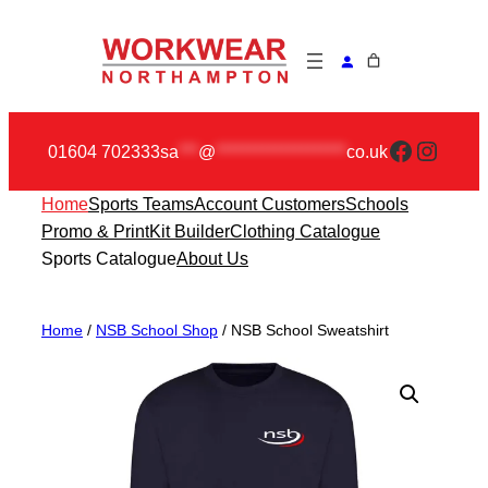
Skip
to
content
Faceboo
Insta
01604 702333
sa
***
@
********************
co.uk
Home
Sports Teams
Account Customers
Schools
Promo & Print
Kit Builder
Clothing Catalogue
Sports Catalogue
About Us
Home
/
NSB School Shop
/ NSB School Sweatshirt