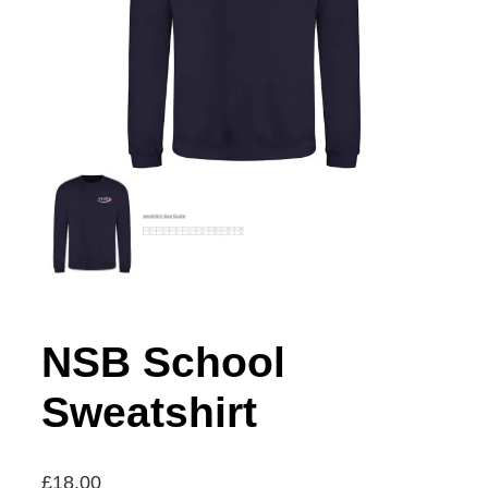
NSB School
Sweatshirt
£
18.00