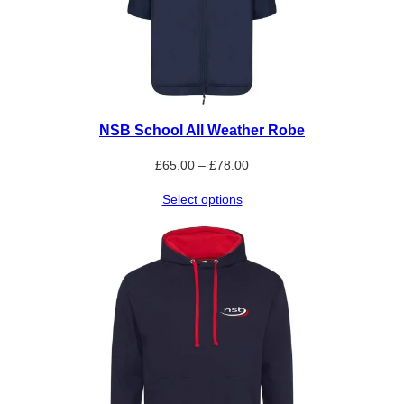
NSB School All Weather Robe
Price
£
65.00
–
£
78.00
range:
Select options
£65.00
through
£78.00