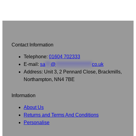
Contact Information
Telephone:
01604 702333
E-mail:
sa
***
@
********************
co.uk
Address: Unit 3, 2 Pennard Close, Brackmills,
Northampton, NN4 7BE
Information
About Us
Returns and Terms And Conditions
Personalise