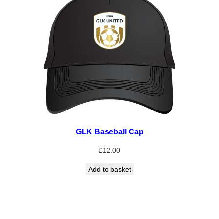
GLK Baseball Cap
£
12.00
Add to basket