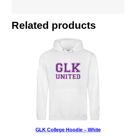
h
i
t
Related products
e
q
u
a
n
t
i
t
y
GLK College Hoodie – White