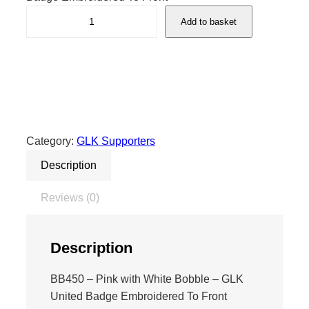
G
Add to basket
L
K
B
o
b
b
l
Category:
GLK Supporters
e
Description
H
a
Reviews (0)
t
P
i
Description
n
k
BB450 – Pink with White Bobble – GLK
/
United Badge Embroidered To Front
W