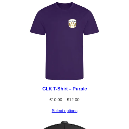
through
£25.00
GLK T-Shirt – Purple
Price
£
10.00
–
£
12.00
range:
Select options
£10.00
through
£12.00