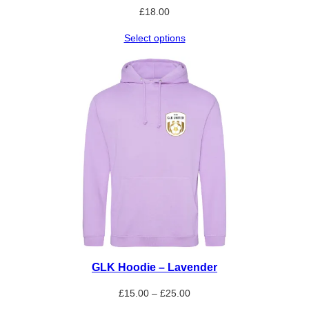
£
18.00
Select options
GLK Hoodie – Lavender
Price
£
15.00
–
£
25.00
range: