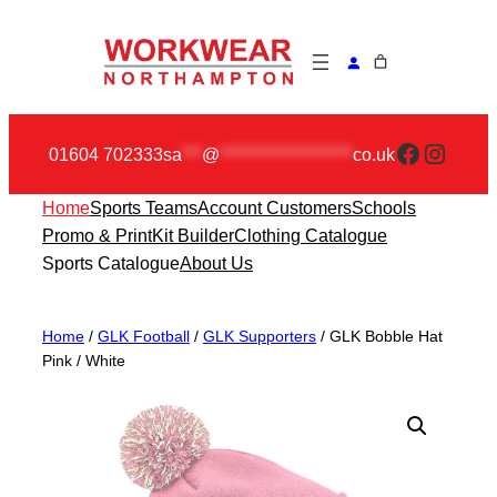
Skip
to
content
Faceboo
Insta
01604 702333
sa
***
@
********************
co.uk
Home
Sports Teams
Account Customers
Schools
Promo & Print
Kit Builder
Clothing Catalogue
Sports Catalogue
About Us
Home
/
GLK Football
/
GLK Supporters
/ GLK Bobble Hat
Pink / White