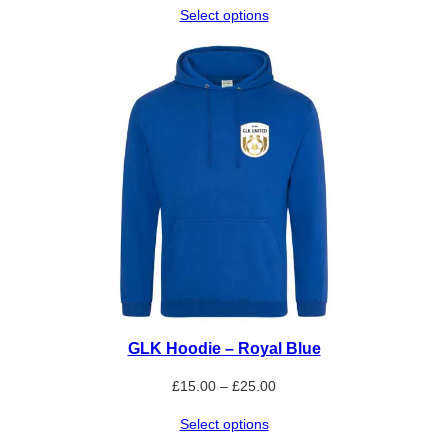
Select options
£15.00
through
£25.00
GLK Hoodie – Royal Blue
Price
£
15.00
–
£
25.00
range:
Select options
£15.00