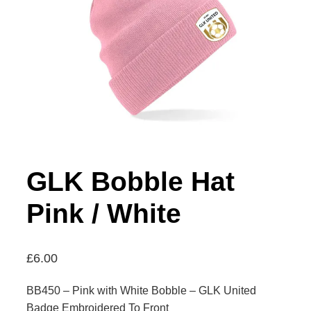
GLK Bobble Hat
Pink / White
£
6.00
BB450 – Pink with White Bobble – GLK United
Badge Embroidered To Front