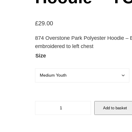
£
29.00
874 Overstone Park Polyester Hoodie –
embroidered to left chest
Size
8
Add to basket
7
4
O