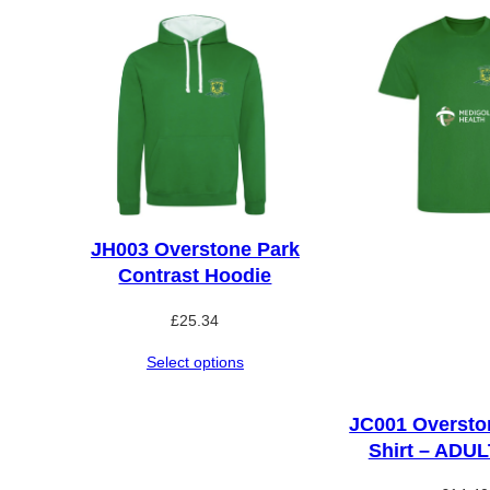
JH003 Overstone Park
Contrast Hoodie
£
25.34
Select options
JC001 Oversto
Shirt – ADU