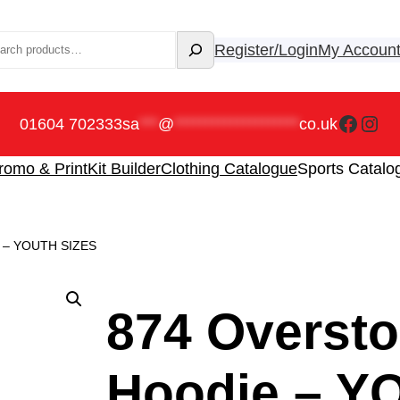
rch
Register/Login
My Accoun
Faceb
Ins
01604 702333
sa
***
@
********************
co.uk
romo & Print
Kit Builder
Clothing Catalogue
Sports Catalo
ie – YOUTH SIZES
874 Oversto
Hoodie – Y