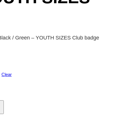
 Black / Green – YOUTH SIZES Club badge
Clear