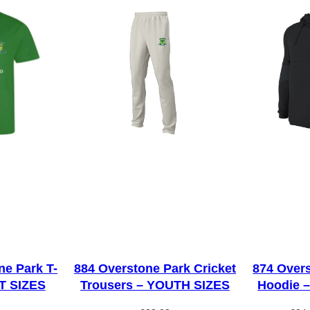
H
o
o
d
i
e
–
Y
O
U
T
H
S
I
ne Park T-
884 Overstone Park Cricket
874 Overs
LT SIZES
Trousers – YOUTH SIZES
Hoodie 
Z
E