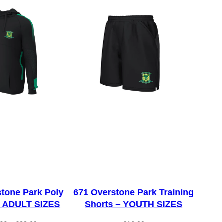
tone Park Poly
671 Overstone Park Training
– ADULT SIZES
Shorts – YOUTH SIZES