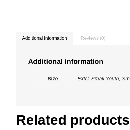
Additional information
Reviews (0)
Additional information
Size
Extra Small Youth, Sm
Related products