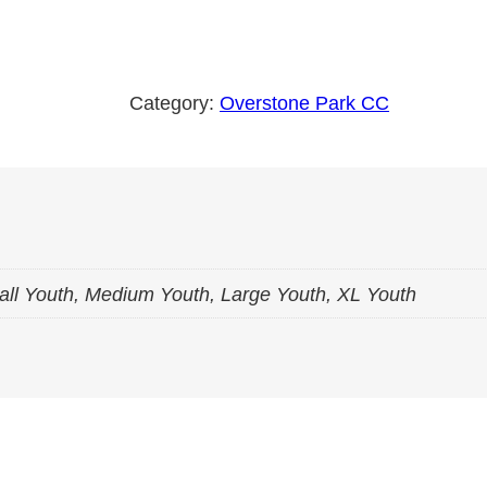
v
e
r
Category:
Overstone Park CC
s
t
o
n
e
P
all Youth, Medium Youth, Large Youth, XL Youth
a
r
k
P
o
l
y