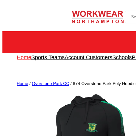
Skip
Sea
to
content
Home
Sports Teams
Account Customers
Schools
P
Home
/
Overstone Park CC
/ 874 Overstone Park Poly Hood