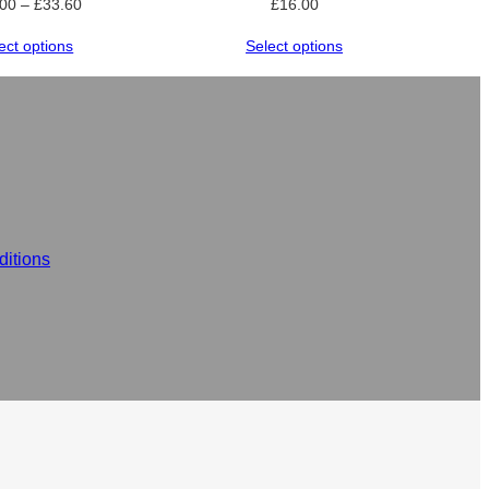
Price
.00
–
£
33.60
£
16.00
range:
ect options
Select options
£24.00
through
£33.60
itions