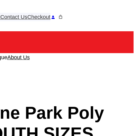
t
Contact Us
Checkout
ook
tagram
gue
About Us
ne Park Poly
OUTH SIZES