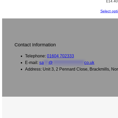
£
14.40
Select opt
Contact Information
Telephone:
01604 702333
E-mail:
sa
***
@
********************
co.uk
Address: Unit 3, 2 Pennard Close, Brackmills, 