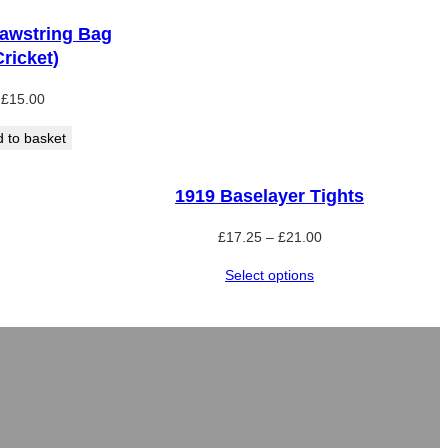
awstring Bag
Cricket)
£
15.00
 to basket
1919 Baselayer Tights
Price
£
17.25
–
£
21.00
range:
Select options
£17.25
through
£21.00