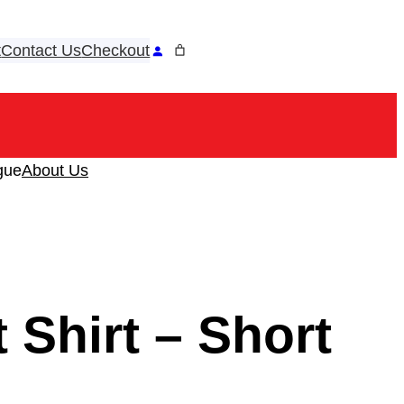
t
Contact Us
Checkout
ook
tagram
gue
About Us
 Shirt – Short