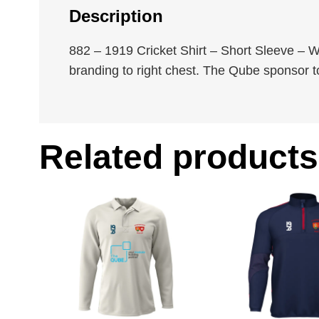
Description
882 – 1919 Cricket Shirt – Short Sleeve – W
branding to right chest. The Qube sponsor t
Related products