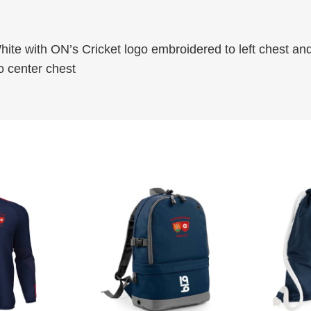
S
.
h
0
hite with ON’s Cricket logo embroidered to left chest an
i
0
o center chest
r
t
–
S
h
o
r
t
S
l
e
e
v