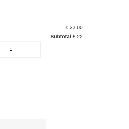
£ 22.00
Subtotal
£ 22