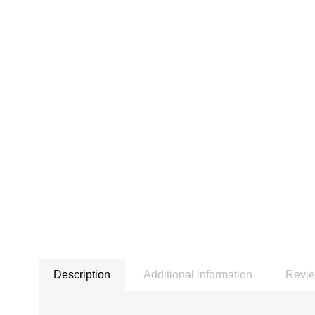
Description
Additional information
Revie