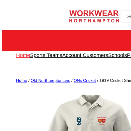
Skip
Sea
to
content
Home
Sports Teams
Account Customers
Schools
P
Home
/
Old Northamptonians
/
ONs Cricket
/ 1919 Cricket Shi