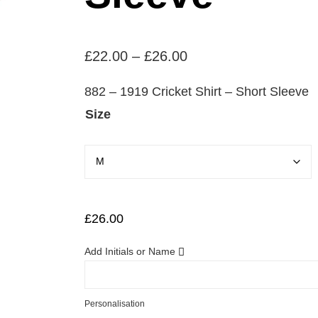
P
£
22.00
–
£
26.00
r
882 – 1919 Cricket Shirt – Short Sleeve
i
Size
c
e
r
a
n
£
26.00
g
Add Initials or Name
e
:
£
Personalisation