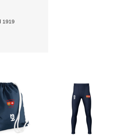
d 1919