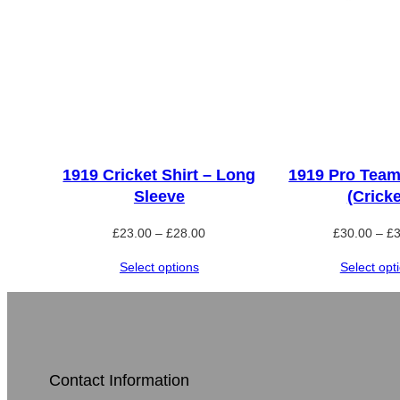
1919 Cricket Shirt – Long
1919 Pro Team
Sleeve
(Cricke
Price
£
23.00
–
£
28.00
£
30.00
–
£
range:
Select options
Select opt
£23.00
through
£28.00
Contact Information