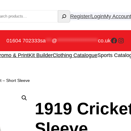
rch
Register/Login
My Accoun
Faceb
Ins
01604 702333
sa
***
@
********************
co.uk
romo & Print
Kit Builder
Clothing Catalogue
Sports Catalo
rt – Short Sleeve
1919 Cricket
Sleeve