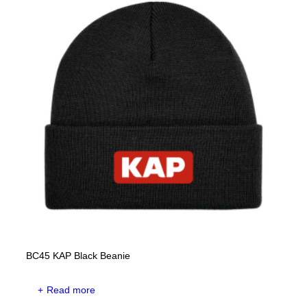
BC45 KAP Black Beanie
Read more