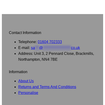
Contact Information
Telephone:
01604 702333
E-mail:
sa
***
@
********************
co.uk
Address: Unit 3, 2 Pennard Close, Brackmills,
Northampton, NN4 7BE
Information
About Us
Returns and Terms And Conditions
Personalise