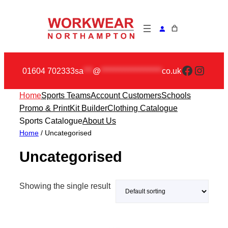
Skip
to
content
Faceboo
Insta
01604 702333
sa
***
@
********************
co.uk
Home
Sports Teams
Account Customers
Schools
Promo & Print
Kit Builder
Clothing Catalogue
Sports Catalogue
About Us
Home
/ Uncategorised
Uncategorised
Showing the single result